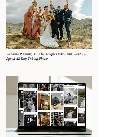
Wedding Planning Tips for Couples Who Don't Want To
Spend All Day Taking Photos