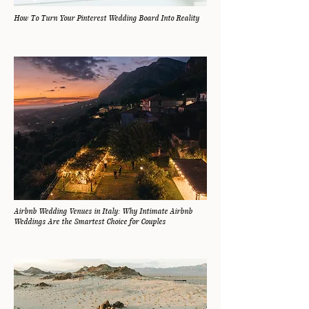
How To Turn Your Pinterest Wedding Board Into Reality
Airbnb Wedding Venues in Italy: Why Intimate Airbnb
Weddings Are the Smartest Choice for Couples