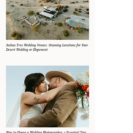
Joshua Tree Wedding Venues: Stunning Locations for Your
Desert Wedding or Elopement
How to Choose a Wedding Photographer: 5 Essential Tips