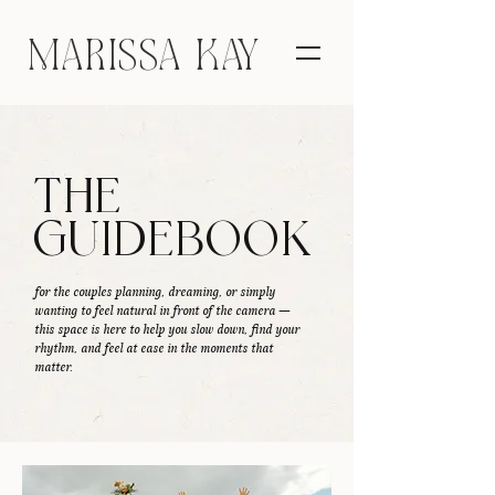
MARISSA KAY
THE
GUIDEBOOK
for the couples planning, dreaming, or simply
wanting to feel natural in front of the camera —
this space is here to help you slow down, find your
rhythm, and feel at ease in the moments that
matter.