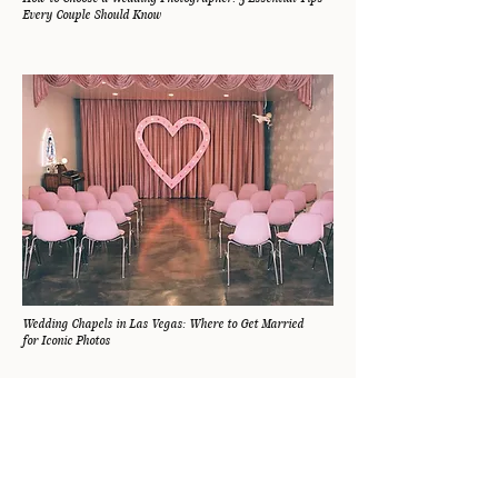
Every Couple Should Know
Wedding Chapels in Las Vegas: Where to Get Married
for Iconic Photos
FOLLOW ALONG
@MARISSAKAYPHOTO