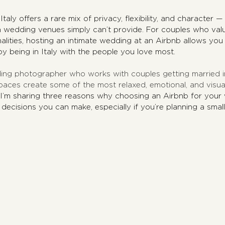
aly offers a rare mix of privacy, flexibility, and character — 
an wedding venues simply can’t provide. For couples who val
alities, hosting an intimate wedding at an Airbnb allows you
oy being in Italy with the people you love most.
ing photographer who works with couples getting married in 
paces create some of the most relaxed, emotional, and visual
 I’m sharing three reasons why choosing an Airbnb for your w
 decisions you can make, especially if you’re planning a small
.