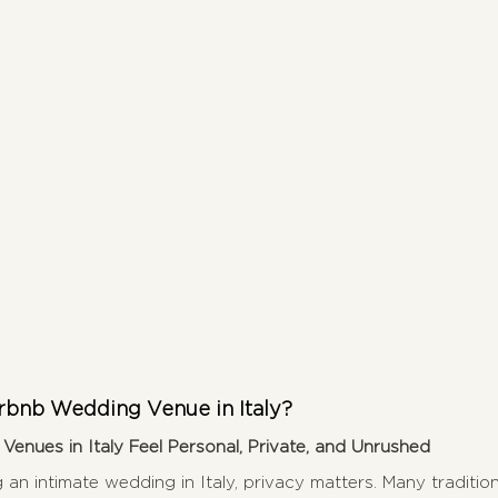
bnb Wedding Venue in Italy?
enues in Italy Feel Personal, Private, and Unrushed
g an intimate wedding in Italy, privacy matters. Many traditi