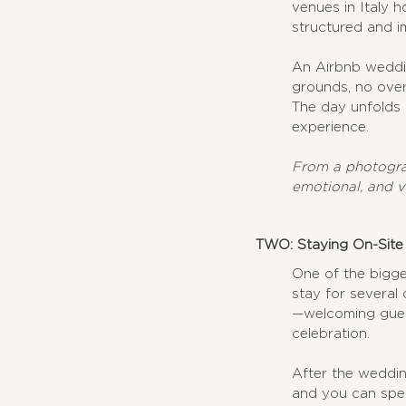
venues in Italy h
structured and i
An Airbnb weddin
grounds, no over
The day unfolds n
experience.
From a photograp
emotional, and v
TWO: Staying On-Site
One of the bigge
stay for several
—welcoming guest
celebration. 
After the weddin
and you can spen