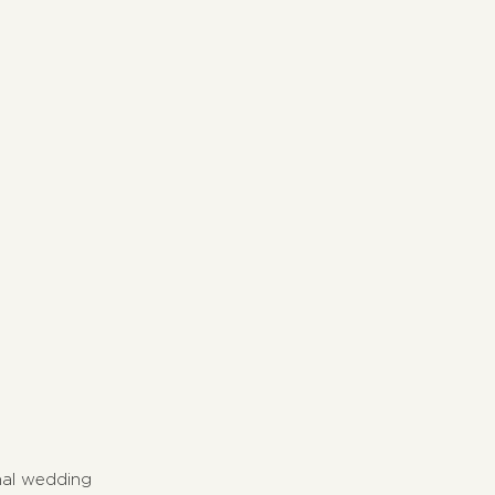
onal wedding 