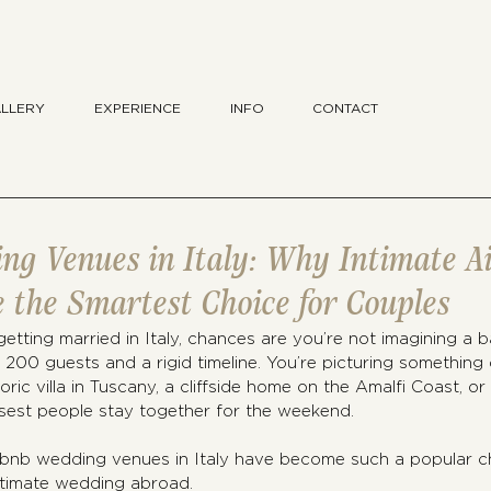
LLERY
EXPERIENCE
INFO
CONTACT
ng Venues in Italy: Why Intimate A
 the Smartest Choice for Couples
getting married in Italy, chances are you’re not imagining a b
 200 guests and a rigid timeline. You’re picturing something 
ric villa in Tuscany, a cliffside home on the Amalfi Coast, or
sest people stay together for the weekend.
rbnb wedding venues in Italy have become such a popular ch
ntimate wedding abroad.