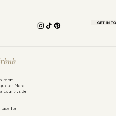
GET IN T
irbnb
allroom 
quieter. More 
 a countryside 
oice for 