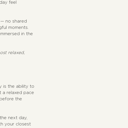
day feel 
 — no shared 
gful moments. 
 immersed in the 
st relaxed, 
s the ability to 
t a relaxed pace 
before the 
the next day, 
h your closest 