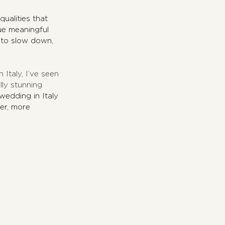
qualities that 
ue meaningful 
 to slow down, 
Italy, I’ve seen 
ly stunning 
edding in Italy 
er, more 