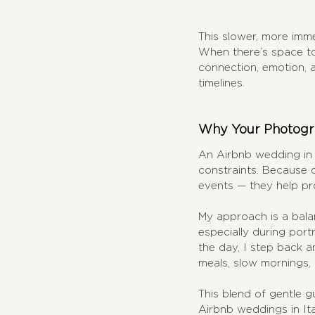
This slower, more imm
When there’s space to 
connection, emotion, 
timelines.
Why Your Photogra
An Airbnb wedding in I
constraints. Because 
events — they help pro
My approach is a balan
especially during portr
the day, I step back a
meals, slow mornings,
This blend of gentle g
Airbnb weddings in Ita