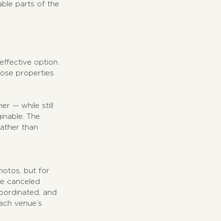
le parts of the 
ffective option. 
oose properties 
 — while still 
inable. The 
rather than 
hotos, but for 
be canceled 
coordinated, and 
each venue’s 