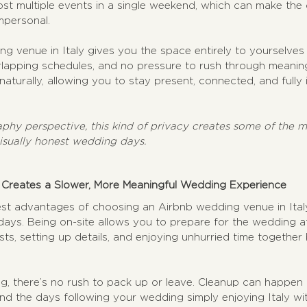
ost multiple events in a single weekend, which can make the 
mpersonal.
g venue in Italy gives you the space entirely to yourselves
lapping schedules, and no pressure to rush through meanin
aturally, allowing you to stay present, connected, and fully
hy perspective, this kind of privacy creates some of the mo
isually honest wedding days.
 Creates a Slower, More Meaningful Wedding Experience
st advantages of choosing an Airbnb wedding venue in Italy i
 days. Being on-site allows you to prepare for the wedding a
s, setting up details, and enjoying unhurried time together 
g, there’s no rush to pack up or leave. Cleanup can happen 
d the days following your wedding simply enjoying Italy wit