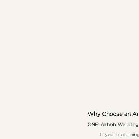
Why Choose an Air
ONE: Airbnb Wedding V
If you’re plannin