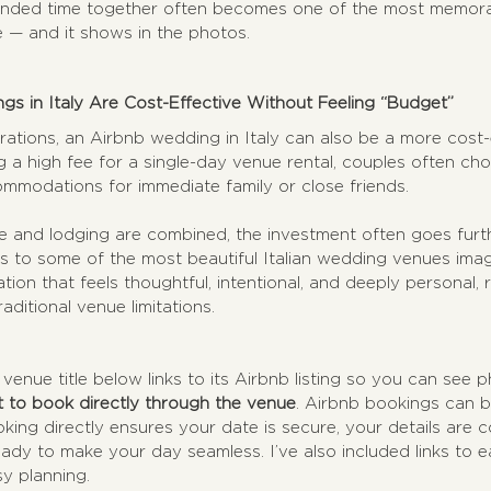
ended time together often becomes one of the most memorab
e — and it shows in the photos.
s in Italy Are Cost-Effective Without Feeling “Budget”
rations, an Airbnb wedding in Italy can also be a more cost-e
g a high fee for a single-day venue rental, couples often ch
ommodations for immediate family or close friends.
and lodging are combined, the investment often goes further
s to some of the most beautiful Italian wedding venues imag
ration that feels thoughtful, intentional, and deeply personal, 
aditional venue limitations.
 venue title below links to its Airbnb listing so you can see p
st to book directly through the venue
. Airbnb bookings can 
ing directly ensures your date is secure, your details are 
ady to make your day seamless. I’ve also included links to 
sy planning.