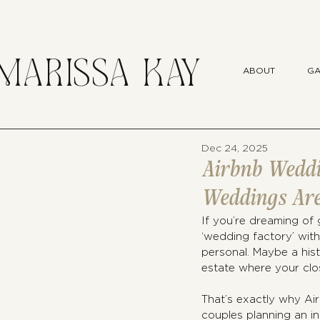
MARISSA KAY
ABOUT
GA
Dec 24, 2025
Airbnb Weddi
Weddings Are
If you’re dreaming of 
‘wedding factory’ with
personal. Maybe a histo
estate where your clo
That’s exactly why Ai
couples planning an i