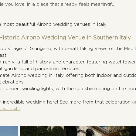
e you love, in a place that already feels meaningful.
 most beautiful Airbnb wedding venues in Italy:
istoric Airbnb Wedding Venue in Southern Italy
ltop village of Giungano, with breathtaking views of the Medit
ast
y-run villa full of history and character, featuring watchtower
nt gardens, and panoramic terraces
imate Airbnb wedding in Italy, offering both indoor and outd
lebrations
n under twinkling lights, with the sea shimmering on the hori
 incredible wedding here! See more from that celebration 
o
s website