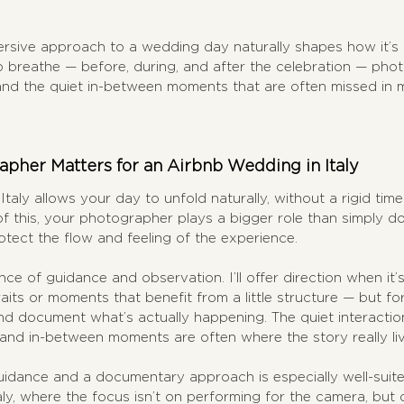
ersive approach to a wedding day naturally shapes how it’s
breathe — before, during, and after the celebration — photo
and the quiet in-between moments that are often missed in m
pher Matters for an Airbnb Wedding in Italy
taly allows your day to unfold naturally, without a rigid time
of this, your photographer plays a bigger role than simply 
tect the flow and feeling of the experience.
ce of guidance and observation. I’ll offer direction when it’
aits or moments that benefit from a little structure — but for
nd document what’s actually happening. The quiet interactio
 and in-between moments are often where the story really liv
uidance and a documentary approach is especially well-suite
ly, where the focus isn’t on performing for the camera, but o