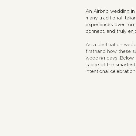
An Airbnb wedding in It
many traditional Itali
experiences over form
connect, and truly enj
As a destination wedd
firsthand how these s
wedding days. 
Below,
is one of the smartest
intentional celebration