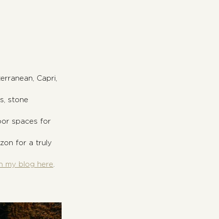
erranean, Capri, 
s, stone 
oor spaces for 
zon for a truly 
n my blog here
.