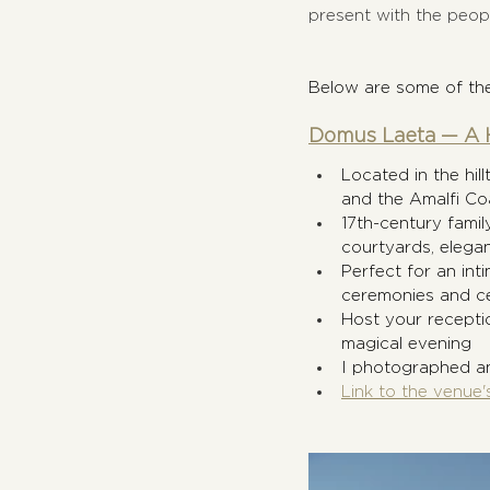
present with the peopl
Below are some of the
Domus Laeta — A H
Located in the hil
and the Amalfi Co
17th-century famil
courtyards, elega
Perfect for an int
ceremonies and ce
Host your receptio
magical evening
I photographed an
Link to the venue'