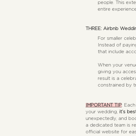
people. This ext
entire experienc
THREE: Airbnb Wedding
For smaller celeb
Instead of payin
that include acc
When your venue 
giving you acces
result is a celeb
constrained by tr
IMPORTANT TIP
: Each
your wedding, 
it’s be
unexpectedly, and book
a dedicated team is re
official website for ea