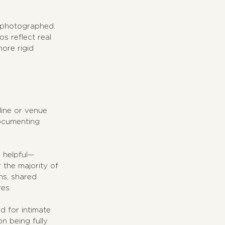
 photographed. 
s reflect real 
ore rigid 
line or venue 
documenting 
s helpful—
 the majority of 
ns, shared 
es.
d for intimate 
n being fully 