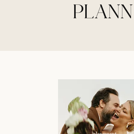
PLANN