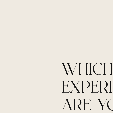
WHIC
EXPER
ARE Y