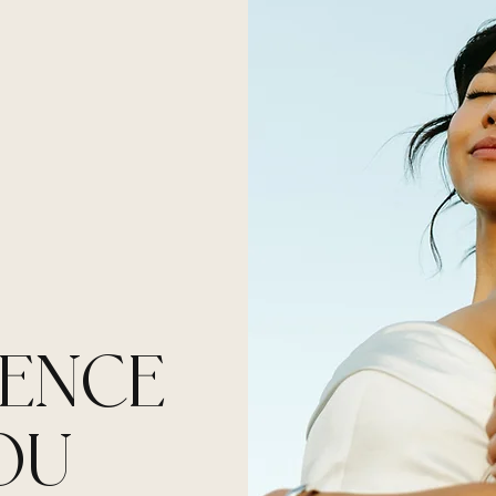
H
IENCE
OU