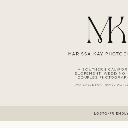
MARISS
A KAY PHOTO
A SOUTHERN CALIFOR
ELOPEMENT, WEDDING,
COUPLES PHOTOGRAP
AVAILABLE FOR TRAVEL WORL
LGBTQ-FRIENDL