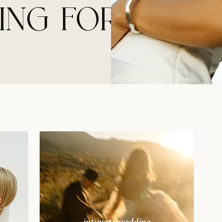
ING FOR?