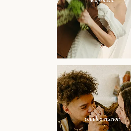
elopement
couple's session