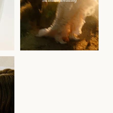
intimate wedding