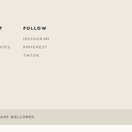
T
FOLLOW
INSTAGRAM
ATES
PINTEREST
TIKTOK
S ARE WELCOMED