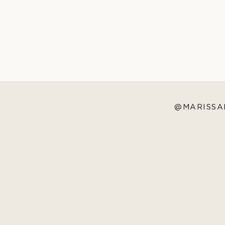
@MARISSA