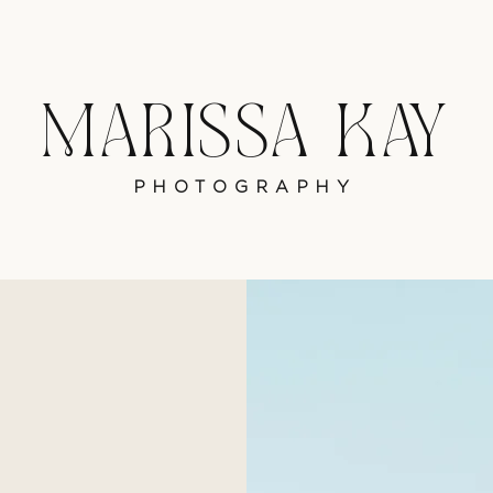
MARISSA KAY
PHOTOGRAPHY