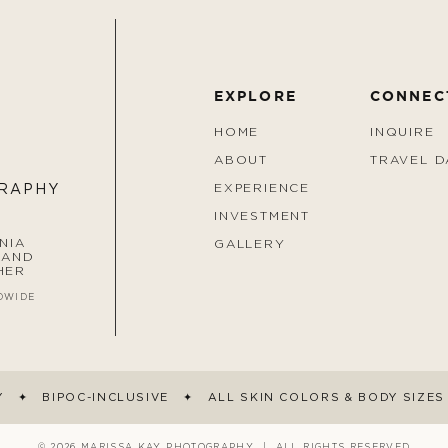
EXPLORE
CONNEC
HOME
INQUIRE
ABOUT
TRAVEL D
EXPERIENCE
GRAPHY
INVESTMENT
NIA
GALLERY
 AND
HER
DWIDE
Y ✦ BIPOC-INCLUSIVE ✦ ALL SKIN COLORS & BODY SIZE
© 2026 MARISSA KAY PHOTOGRAPHY | ALL RIGHTS RESERVED