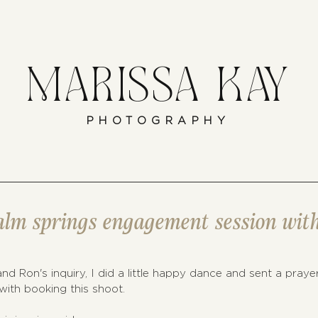
MARISSA KAY
PHOTOGRAPHY
palm springs engagement session wit
nd Ron's inquiry, I did a little happy dance and sent a praye
ith booking this shoot. 