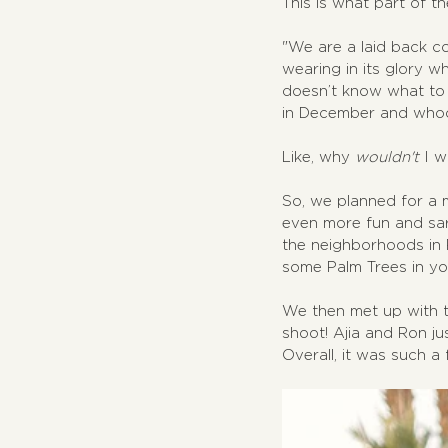
This is what part of the
"We are a laid back cou
wearing in its glory w
doesn’t know what to 
in December and whoop
Like, why 
wouldn't
 I 
So, we planned for a 
even more fun and sar
the neighborhoods in P
some Palm Trees in y
We then met up with th
shoot! Ajia and Ron ju
Overall, it was such a f