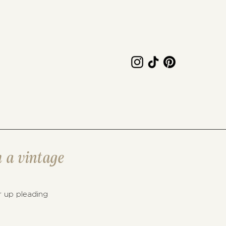
h a vintage
r up pleading 