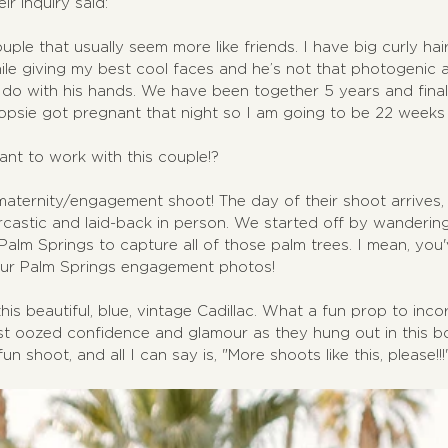
ir inquiry said:
ple that usually seem more like friends. I have big curly hair
hile giving my best cool faces and he’s not that photogenic a
do with his hands. We have been together 5 years and fina
sie got pregnant that night so I am going to be 22 weeks 
want to work with this couple!?
maternity/engagement shoot! The day of their shoot arrives, 
castic and laid-back in person. We started off by wanderin
alm Springs to capture all of those palm trees. I mean, you
our Palm Springs engagement photos!
is beautiful, blue, vintage Cadillac. What a fun prop to inco
st oozed confidence and glamour as they hung out in this bo
un shoot, and all I can say is, "More shoots like this, please!!!