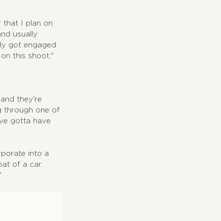
 that I plan on 
nd usually 
lly got engaged 
on this shoot."
and they're 
g through one of 
've gotta have 
rporate into a 
at of a car. 
"