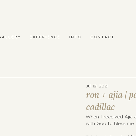
 A L L E R Y
E X P E R I E N C E
I N F O
C O N T A C T
Jul 19, 2021
ron + ajia | 
cadillac
When I received Ajia a
with God to bless me w