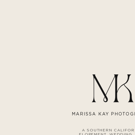
MARISS
A KAY PHOTO
A SOUTHERN CALIFOR
ELOPEMENT, WEDDING,