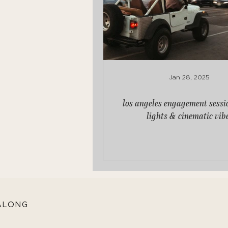
Jan 28, 2025
los angeles engagement sessio
lights & cinematic vib
ALONG