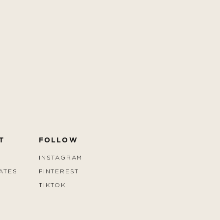
T
FOLLOW
INSTAGRAM
ATES
PINTEREST
TIKTOK