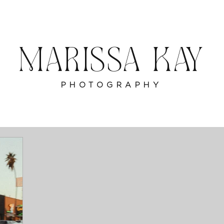
MARISSA KAY
PHOTOGRAPHY