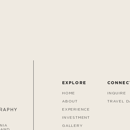
EXPLORE
CONNEC
HOME
INQUIRE
ABOUT
TRAVEL D
EXPERIENCE
GRAPHY
INVESTMENT
NIA
GALLERY
 AND