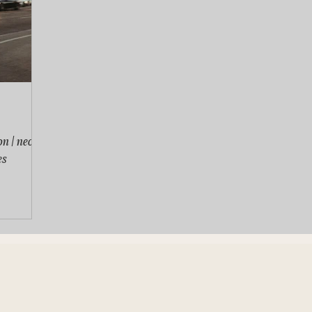
n | neon
es